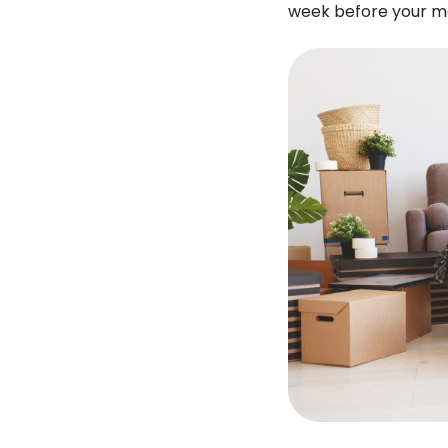
week before your m