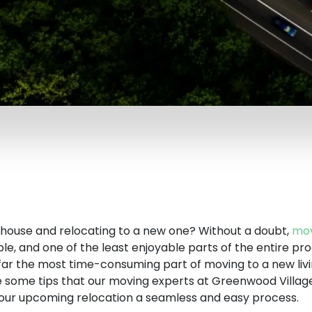
r house and relocating to a new one? Without a doubt,
mov
le, and one of the least enjoyable parts of the entire pro
 far the most time-consuming part of moving to a new liv
re some tips that our moving experts at Greenwood Villa
ur upcoming relocation a seamless and easy process.