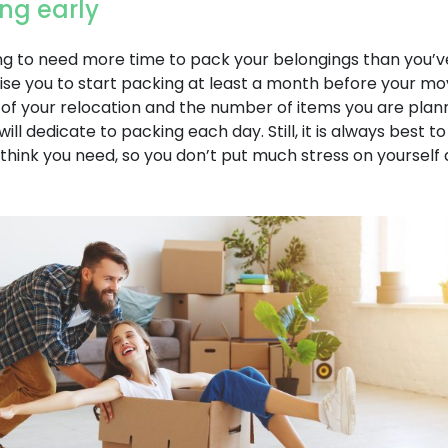
ing early
g to need more time to pack your belongings than you’ve 
ise you to start packing at least a month before your mo
 of your relocation and the number of items you are plan
ll dedicate to packing each day. Still, it is always best t
hink you need, so you don’t put much stress on yourself 