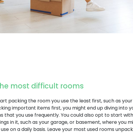
 the most difficult rooms
art packing the room you use the least first, such as yo
acking important items first, you might end up diving into y
 that you use frequently. You could also opt to start wit
ngs in it, such as your garage, or basement, where you mi
 use on a daily basis. Leave your most used rooms unpacke