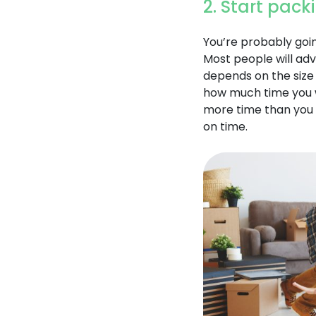
2. Start pack
You’re probably goin
Most people will adv
depends on the size
how much time you wi
more time than you t
on time.