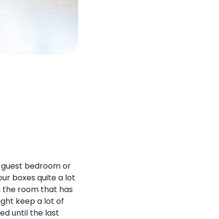
ur guest bedroom or
our boxes quite a lot
h the room that has
ght keep a lot of
d until the last