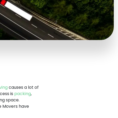
ing
causes a lot of
cess is
packing
,
ing space.
ge Movers have