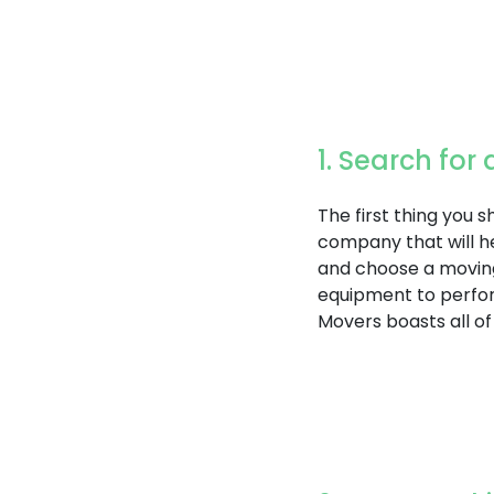
1. Search fo
The first thing you 
company that will he
and choose a movin
equipment to perfor
Movers boasts all of