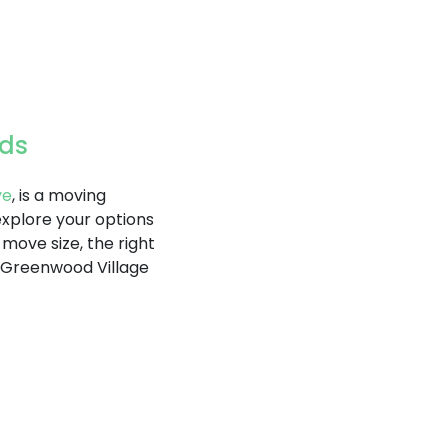
eds
ve
, is a moving
explore your options
ove size, the right
. Greenwood Village