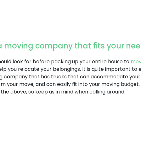
r a moving company that fits your ne
should look for before packing up your entire house to
mo
lp you relocate your belongings. It is quite important to 
g company that has trucks that can accommodate your m
m your move, and can easily fit into your moving budget
 the above, so keep us in mind when calling around.