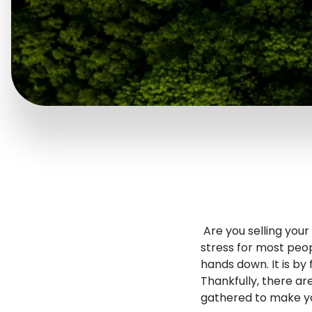
Are you selling you
stress for most peop
hands down. It is by
Thankfully, there a
gathered to make yo