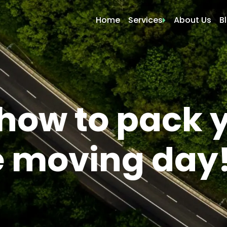
Home
Services
About Us
B
Local Moving
Residential Moving
Commercial Moving
Apartment Moving
 how to pack 
Storage Moving
Packers and Movers
e moving day
Packing Only
Labor Movers