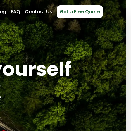
log
FAQ
Contact Us
Get a Free Quote
yourself
!