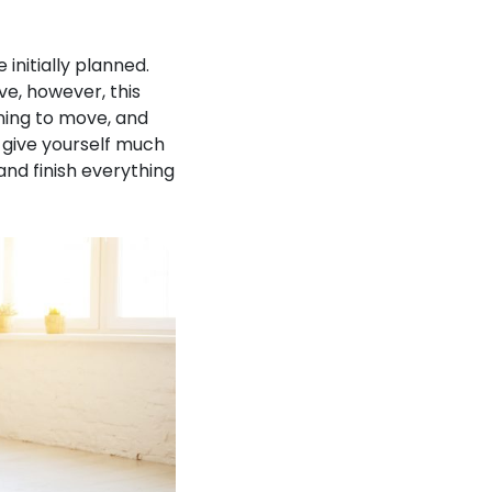
initially planned.
ve, however, this
ning to move, and
o give yourself much
and finish everything