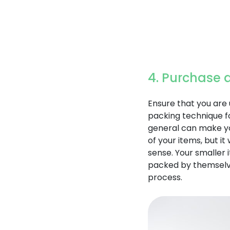
4. Purchase 
Ensure that you are 
packing technique fo
general can make yo
of your items, but i
sense. Your smaller
packed by themselve
process.