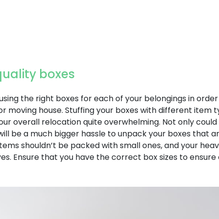
quality boxes
using the right boxes for each of your belongings in order
r moving house. Stuffing your boxes with different item t
ur overall relocation quite overwhelming. Not only coul
t will be a much bigger hassle to unpack your boxes that 
 items shouldn’t be packed with small ones, and your hea
s. Ensure that you have the correct box sizes to ensur