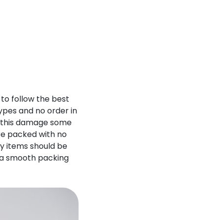
 to follow the best
ypes and no order in
d this damage some
are packed with no
vy items should be
e a smooth packing