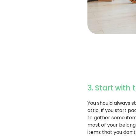
3. Start with
You should always st
attic. If you start p
to gather some items
most of your belongi
items that you don’t