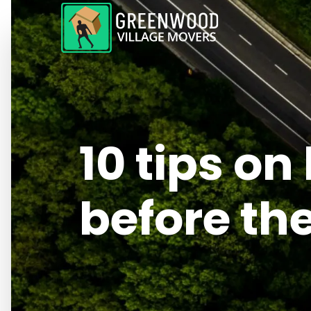
10 tips on
before th